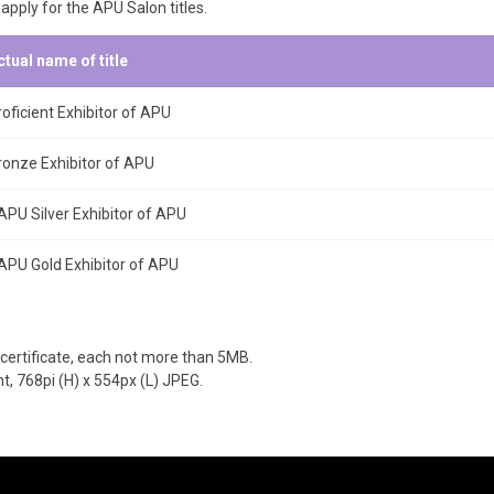
 apply for the APU Salon titles.
ctual name of title
roficient Exhibitor of APU
ronze Exhibitor of APU
APU Silver Exhibitor of APU
APU Gold Exhibitor of APU
certificate, each not more than 5MB.
, 768pi (H) x 554px (L) JPEG.