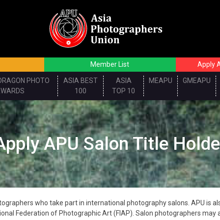
Member List
Apply A
DRAGON PHOTO
ASIA BEST
ASIA
MEAPU
GMEAPU
AWARDS
100
TOP 10
Apply APU Salon Title Holde
graphers who take part in international photography salons. APU is also
onal Federation of Photographic Art (FIAP). Salon photographers may a