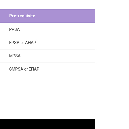
Pre-requisite
PPSA
EPSA or AFIAP
MPSA
GMPSA or EFIAP