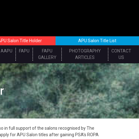
PU Salon Title Holder
APU Salon Title List
AAPU
FAPU
FAPU
PHOTOGRAPHY
CONTACT
GALLERY
ARTICLES
US
r
 in full support of the salons recognised by The
pply for APU Salon titles after gaining PSA’s ROPA