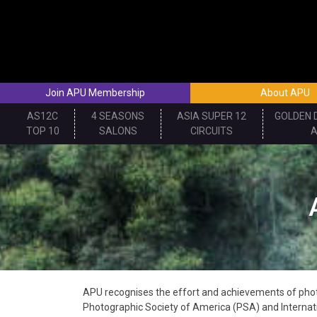
Skip
to
content
Join APU Membership
About APU
AS12C
4 SEASONS
ASIA SUPER 12
GOLDEN 
TOP 10
SALONS
CIRCUITS
APU recognises the effort and achievements of photo
Photographic Society of America (PSA) and Internati