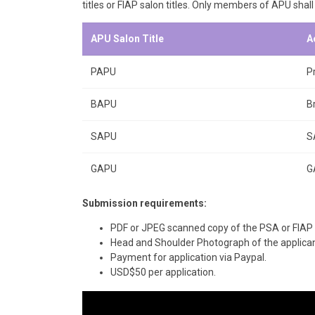
titles or FIAP salon titles. Only members of APU shall
APU Salon Title
A
PAPU
P
BAPU
B
SAPU
S
GAPU
G
Submission requirements:
PDF or JPEG scanned copy of the PSA or FIAP 
Head and Shoulder Photograph of the applicant
Payment for application via Paypal.
USD$50 per application.